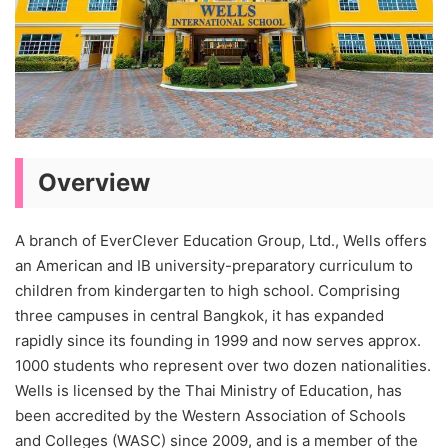
Overview
A branch of EverClever Education Group, Ltd., Wells offers
an American and IB university-preparatory curriculum to
children from kindergarten to high school. Comprising
three campuses in central Bangkok, it has expanded
rapidly since its founding in 1999 and now serves approx.
1000 students who represent over two dozen nationalities.
Wells is licensed by the Thai Ministry of Education, has
been accredited by the Western Association of Schools
and Colleges (WASC) since 2009, and is a member of the