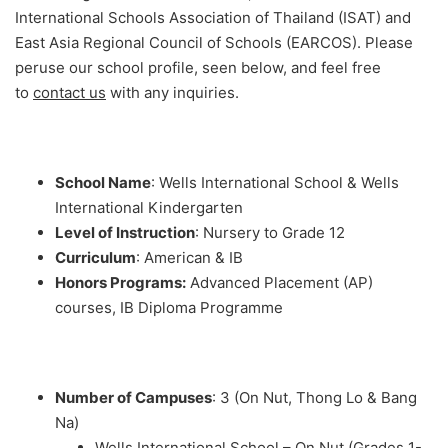
International Schools Association of Thailand (ISAT) and
East Asia Regional Council of Schools (EARCOS). Please
peruse our school profile, seen below, and feel free
to
contact us
with any inquiries.
School Name
: Wells International School & Wells
International Kindergarten
Level of Instruction
: Nursery to Grade 12
Curriculum
: American & IB
Honors Programs:
Advanced Placement (AP)
courses, IB Diploma Programme
Number of Campuses
: 3 (On Nut, Thong Lo & Bang
Na)
Wells International School – On Nut (Grades 1-