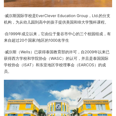
·威尔斯国际学校是EverClever Education Group，Ltd.的分支
机构，为从幼儿园到高中的孩子提供美国和IB大学预科课程。
·自1999年成立以来，它由位于曼谷市中心的三个校园组成，有
来自超过20个国家/地区的1000名学生
·威尔斯（Wells）已获得泰国教育部的许可，自2009年以来已
获得西方学校和学院协会（WASC）的认可，并且是泰国国际
学校协会（ISAT）和东亚地区学校理事会（EARCOS）的成
员。