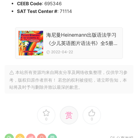
CEEB Code
: 695346
SAT Test Center #
: 71114
海尼曼Heinemann出版语法学习
《少儿英语图片语法书》全5册
PDF下载
2022-04-22
本站所有资源均来自网友分享及网络收集整理，仅供学习参
考，版权归原作者所有！ 若您的权利被侵犯，请立即告知，本
站将及时予与删除并致以最深的歉意。
赏
0
0