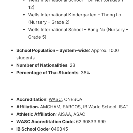
12)
Wells International Kindergarten – Thong Lo
(Nursery – Grade 2)
Wells International School – Bang Na (Nursery –
Grade 5)
School Population – System-wide
: Approx. 1000
students
Number of Nationalities
: 28
Percentage of Thai Students
: 38%
Accreditation
:
WASC
, ONESQA
Affiliation
:
AMCHAM
, EARCOS,
IB World School
,
ISAT
Athletic Affiliation
: AISAA, ASAC
WASC Accreditation Code
: 62 90833 999
IB School Code
: 049345