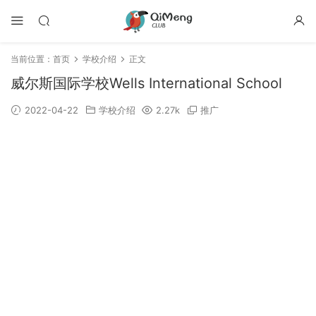
当前位置：
首页
学校介绍
正文
威尔斯国际学校Wells International School
2022-04-22
学校介绍
2.27k
推广