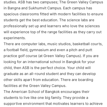
studies. ASB has two campuses; The Green Valley Campus
in Bangna and Sukhumvit Campus. Each campus has
spacious classrooms fitted with modern facilities to ensure
students get the best education. The science labs are
professionally set up and learners who love the sciences
will experience top of the range facilities as they carry out
experiments.
There are computer labs, music studios, basketball courts,
a football field, gymnasium and even a pitch and putt
practice golf course (at Green Valley Campus). If you are
looking for an international school in Bangkok for your
child, then ASB is the perfect choice. Your child will
graduate as an all-round student and they can develop
other skills apart from education. There are boarding
facilities at the Green Valley Campus.
The American School of Bangkok encourages their
students to live like one big family. They provide a
supportive environment that motivates learners to achieve