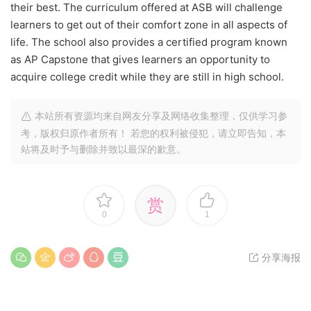
their best. The curriculum offered at ASB will challenge
learners to get out of their comfort zone in all aspects of
life. The school also provides a certified program known
as AP Capstone that gives learners an opportunity to
acquire college credit while they are still in high school.
本站所有资源均来自网友分享及网络收集整理，仅供学习参
考，版权归原作者所有！ 若您的权利被侵犯，请立即告知，本
站将及时予与删除并致以最深的歉意。
赏
0
1
分享海报