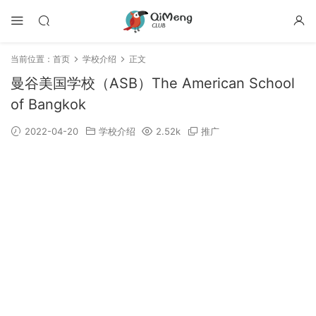
当前位置：
首页
学校介绍
正文
曼谷美国学校（ASB）The American School
of Bangkok
2022-04-20
学校介绍
2.52k
推广