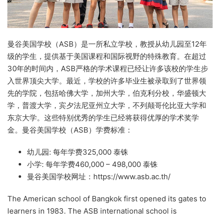
曼谷美国学校（ASB）是一所私立学校，教授从幼儿园至12年
级的学生，提供基于美国课程和国际视野的特殊教育。在超过
30年的时间内，ASB严格的学术课程已经让许多该校的学生步
入世界顶尖大学。最近，学校的许多毕业生被录取到了世界领
先的学院，包括哈佛大学，加州大学，伯克利分校，华盛顿大
学，普渡大学，宾夕法尼亚州立大学，不列颠哥伦比亚大学和
东京大学。这些特别优秀的学生已经将获得优厚的学术奖学
金。曼谷美国学校（ASB）学费标准：
幼儿园: 每年学费325,000 泰铢
小学: 每年学费460,000 – 498,000 泰铢
曼谷美国学校网址：https://www.asb.ac.th/
The American school of Bangkok first opened its gates to
learners in 1983. The ASB international school is