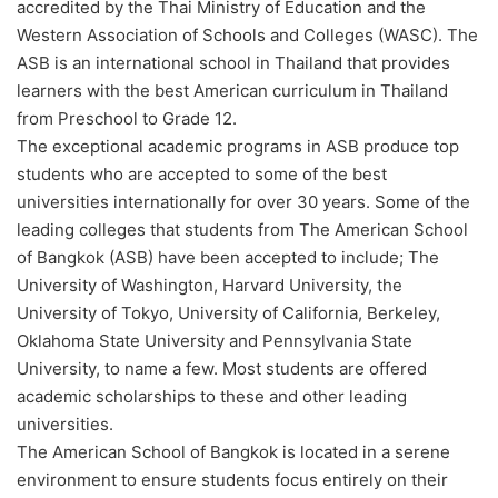
accredited by the Thai Ministry of Education and the
Western Association of Schools and Colleges (WASC). The
ASB is an international school in Thailand that provides
learners with the best American curriculum in Thailand
from Preschool to Grade 12.
The exceptional academic programs in ASB produce top
students who are accepted to some of the best
universities internationally for over 30 years. Some of the
leading colleges that students from The American School
of Bangkok (ASB) have been accepted to include; The
University of Washington, Harvard University, the
University of Tokyo, University of California, Berkeley,
Oklahoma State University and Pennsylvania State
University, to name a few. Most students are offered
academic scholarships to these and other leading
universities.
The American School of Bangkok is located in a serene
environment to ensure students focus entirely on their